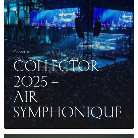
Collector
COLLECTOR
2025 –
AIR
SYMPHONIQUE
COLLECTOR