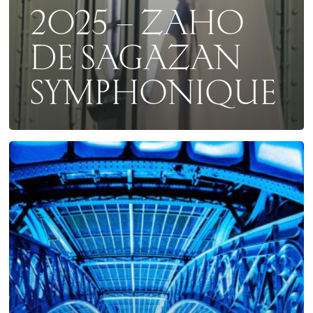
2025 – ZAHO
DE SAGAZAN
SYMPHONIQUE
COLLECTOR
2025
AU
GRAND
PALAIS