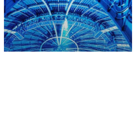
Collector
COLLECTOR
2025 AU
GRAND PALAIS