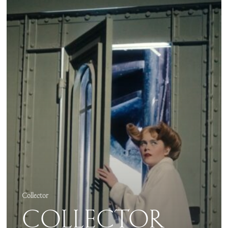
2025
–
ZAHO
DE
SAGAZAN
SYMPHONIQUE
Collector
COLLECTOR